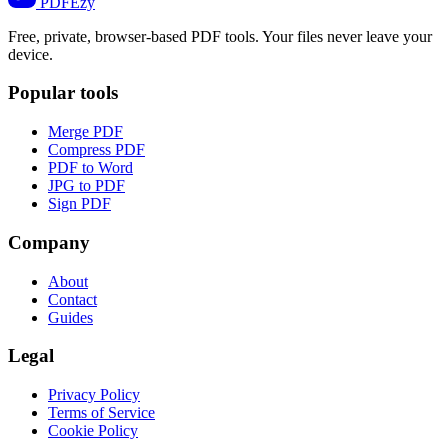
PDF
Ezy
Free, private, browser-based PDF tools. Your files never leave your
device.
Popular tools
Merge PDF
Compress PDF
PDF to Word
JPG to PDF
Sign PDF
Company
About
Contact
Guides
Legal
Privacy Policy
Terms of Service
Cookie Policy