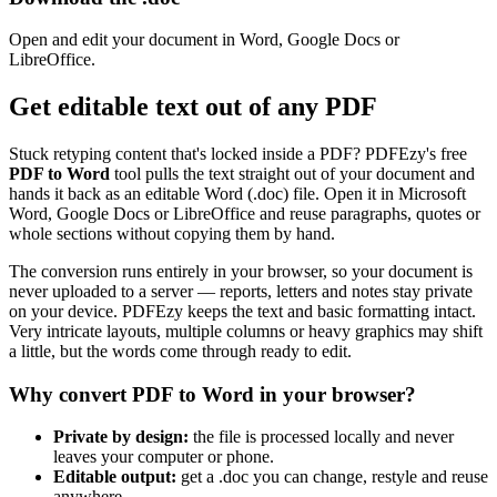
Open and edit your document in Word, Google Docs or
LibreOffice.
Get editable text out of any PDF
Stuck retyping content that's locked inside a PDF? PDFEzy's free
PDF to Word
tool pulls the text straight out of your document and
hands it back as an editable Word (.doc) file. Open it in Microsoft
Word, Google Docs or LibreOffice and reuse paragraphs, quotes or
whole sections without copying them by hand.
The conversion runs entirely in your browser, so your document is
never uploaded to a server — reports, letters and notes stay private
on your device. PDFEzy keeps the text and basic formatting intact.
Very intricate layouts, multiple columns or heavy graphics may shift
a little, but the words come through ready to edit.
Why convert PDF to Word in your browser?
Private by design:
the file is processed locally and never
leaves your computer or phone.
Editable output:
get a .doc you can change, restyle and reuse
anywhere.