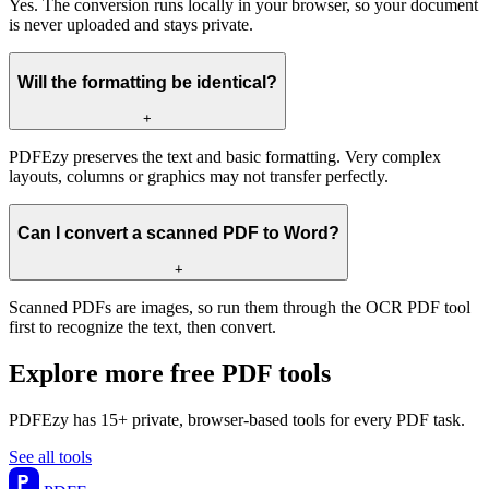
Yes. The conversion runs locally in your browser, so your document
is never uploaded and stays private.
Will the formatting be identical?
+
PDFEzy preserves the text and basic formatting. Very complex
layouts, columns or graphics may not transfer perfectly.
Can I convert a scanned PDF to Word?
+
Scanned PDFs are images, so run them through the OCR PDF tool
first to recognize the text, then convert.
Explore more free PDF tools
PDFEzy has 15+ private, browser-based tools for every PDF task.
See all tools