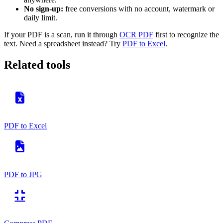
No sign-up:
free conversions with no account, watermark or
daily limit.
If your PDF is a scan, run it through
OCR PDF
first to recognize the
text. Need a spreadsheet instead? Try
PDF to Excel
.
Related tools
PDF to Excel
PDF to JPG