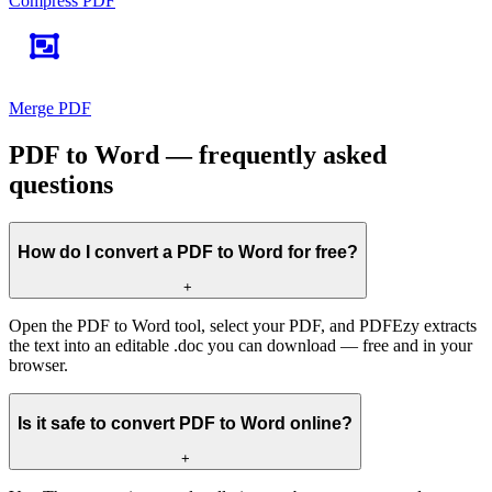
Compress PDF
Merge PDF
PDF to Word — frequently asked
questions
How do I convert a PDF to Word for free?
+
Open the PDF to Word tool, select your PDF, and PDFEzy extracts
the text into an editable .doc you can download — free and in your
browser.
Is it safe to convert PDF to Word online?
+