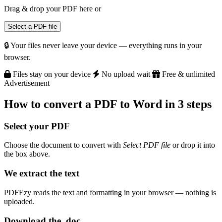
Drag & drop your PDF here
or
Select a PDF file
🔒 Your files never leave your device — everything runs in your
browser.
Files stay on your device
No upload wait
Free & unlimited
Advertisement
How to convert a PDF to Word in 3 steps
Select your PDF
Choose the document to convert with
Select PDF file
or drop it into
the box above.
We extract the text
PDFEzy reads the text and formatting in your browser — nothing is
uploaded.
Download the .doc