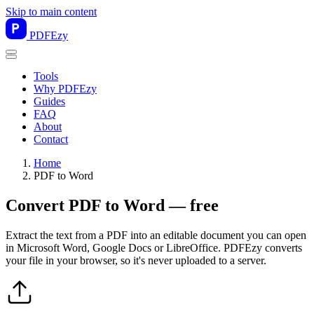
Skip to main content
PDF
Ezy
Tools
Why PDFEzy
Guides
FAQ
About
Contact
Home
PDF to Word
Convert PDF to Word — free
Extract the text from a PDF into an editable document you can open
in Microsoft Word, Google Docs or LibreOffice. PDFEzy converts
your file in your browser, so it's never uploaded to a server.