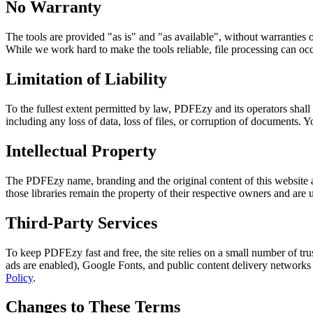
No Warranty
The tools are provided "as is" and "as available", without warranties o
While we work hard to make the tools reliable, file processing can occ
Limitation of Liability
To the fullest extent permitted by law, PDFEzy and its operators shall n
including any loss of data, loss of files, or corruption of documents. Y
Intellectual Property
The PDFEzy name, branding and the original content of this website a
those libraries remain the property of their respective owners and are
Third-Party Services
To keep PDFEzy fast and free, the site relies on a small number of tr
ads are enabled), Google Fonts, and public content delivery networks fo
Policy
.
Changes to These Terms