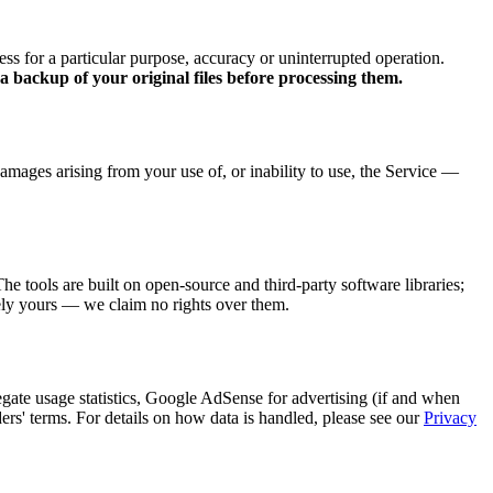
ess for a particular purpose, accuracy or uninterrupted operation.
 backup of your original files before processing them.
 damages arising from your use of, or inability to use, the Service —
 tools are built on open-source and third-party software libraries;
irely yours — we claim no rights over them.
egate usage statistics, Google AdSense for advertising (if and when
ders' terms. For details on how data is handled, please see our
Privacy