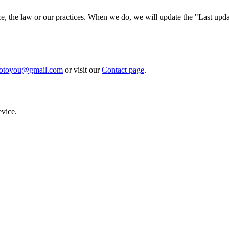
ce, the law or our practices. When we do, we will update the "Last upda
fotoyou@gmail.com
or visit our
Contact page
.
evice.