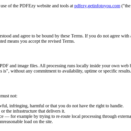
use of the PDFEzy website and tools at
pdfezy.getinfotoyou.com
("the
stood and agree to be bound by these Terms. If you do not agree with a
sted means you accept the revised Terms.
 PDF and image files. All processing runs locally inside your own web 
 is", without any commitment to availability, uptime or specific results
 must not:
awful, infringing, harmful or that you do not have the right to handle.
r the infrastructure that delivers it.
ce — for example by trying to re-route local processing through externa
unreasonable load on the site.