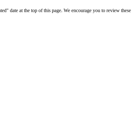
ted" date at the top of this page. We encourage you to review these