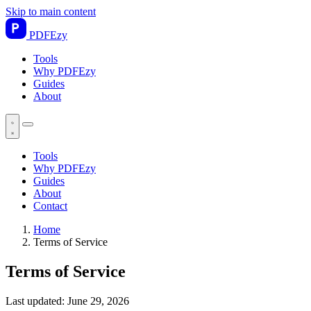
Skip to main content
PDF
Ezy
Tools
Why PDFEzy
Guides
About
Tools
Why PDFEzy
Guides
About
Contact
Home
Terms of Service
Terms of Service
Last updated:
June 29, 2026