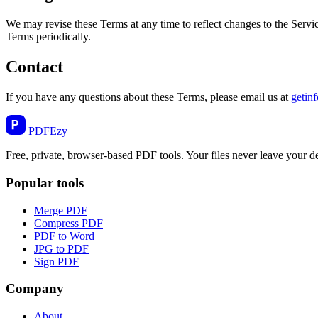
We may revise these Terms at any time to reflect changes to the Servi
Terms periodically.
Contact
If you have any questions about these Terms, please email us at
getin
PDF
Ezy
Free, private, browser-based PDF tools. Your files never leave your d
Popular tools
Merge PDF
Compress PDF
PDF to Word
JPG to PDF
Sign PDF
Company
About