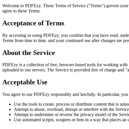
Welcome to PDFEzy. These Terms of Service ("Terms") govern your 
agree to these Terms.
Acceptance of Terms
By accessing or using PDFEzy, you confirm that you have read, under
Terms from time to time, and your continued use after changes are po
About the Service
PDFEzy is a collection of free, browser-based tools for working with
uploaded to our servers. The Service is provided free of charge and "as
Acceptable Use
You agree to use PDFEzy responsibly and lawfully. In particular, you
Use the tools to create, process or distribute content that is unl
Attempt to abuse, overload, disrupt or interfere with the Service o
Attempt to undermine or reverse the privacy model of the Servi
Use automated scripts, scrapers or bots in a way that places an 