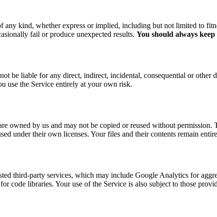
f any kind, whether express or implied, including but not limited to fitn
asionally fail or produce unexpected results.
You should always keep a
ot be liable for any direct, indirect, incidental, consequential or other
ou use the Service entirely at your own risk.
re owned by us and may not be copied or reused without permission. The
 used under their own licenses. Your files and their contents remain ent
usted third-party services, which may include Google Analytics for aggr
r code libraries. Your use of the Service is also subject to those provi