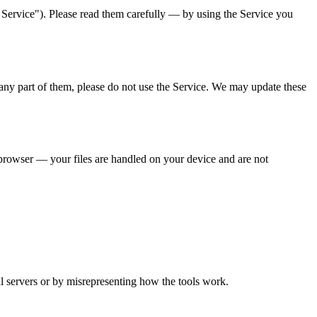
 Service"). Please read them carefully — by using the Service you
ny part of them, please do not use the Service. We may update these
browser — your files are handled on your device and are not
.
l servers or by misrepresenting how the tools work.