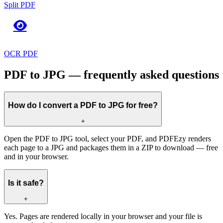
Split PDF
OCR PDF
PDF to JPG — frequently asked questions
How do I convert a PDF to JPG for free?
+
Open the PDF to JPG tool, select your PDF, and PDFEzy renders
each page to a JPG and packages them in a ZIP to download — free
and in your browser.
Is it safe?
+
Yes. Pages are rendered locally in your browser and your file is