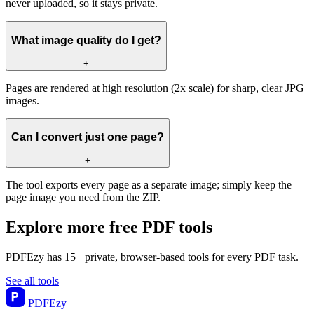
never uploaded, so it stays private.
What image quality do I get?
+
Pages are rendered at high resolution (2x scale) for sharp, clear JPG
images.
Can I convert just one page?
+
The tool exports every page as a separate image; simply keep the
page image you need from the ZIP.
Explore more free PDF tools
PDFEzy has 15+ private, browser-based tools for every PDF task.
See all tools
PDF
Ezy