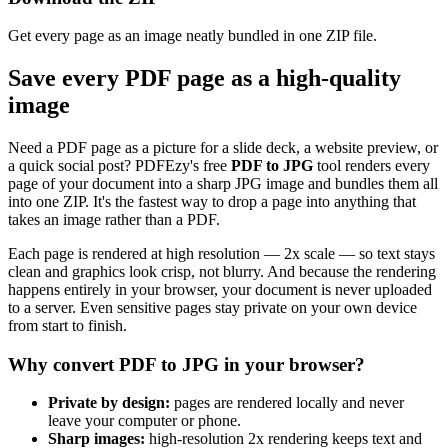
Get every page as an image neatly bundled in one ZIP file.
Save every PDF page as a high-quality
image
Need a PDF page as a picture for a slide deck, a website preview, or
a quick social post? PDFEzy's free
PDF to JPG
tool renders every
page of your document into a sharp JPG image and bundles them all
into one ZIP. It's the fastest way to drop a page into anything that
takes an image rather than a PDF.
Each page is rendered at high resolution — 2x scale — so text stays
clean and graphics look crisp, not blurry. And because the rendering
happens entirely in your browser, your document is never uploaded
to a server. Even sensitive pages stay private on your own device
from start to finish.
Why convert PDF to JPG in your browser?
Private by design:
pages are rendered locally and never
leave your computer or phone.
Sharp images:
high-resolution 2x rendering keeps text and