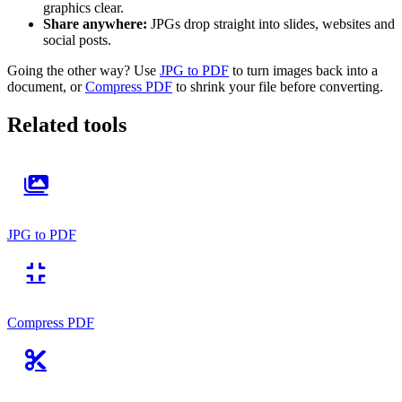
graphics clear.
Share anywhere:
JPGs drop straight into slides, websites and
social posts.
Going the other way? Use
JPG to PDF
to turn images back into a
document, or
Compress PDF
to shrink your file before converting.
Related tools
JPG to PDF
Compress PDF