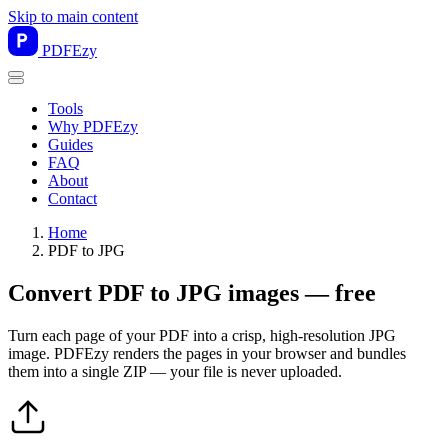
Skip to main content
PDF
Ezy
Tools
Why PDFEzy
Guides
FAQ
About
Contact
Home
PDF to JPG
Convert PDF to JPG images — free
Turn each page of your PDF into a crisp, high-resolution JPG
image. PDFEzy renders the pages in your browser and bundles
them into a single ZIP — your file is never uploaded.