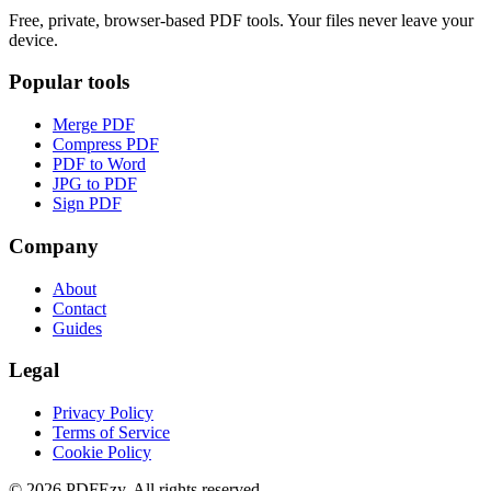
Free, private, browser-based PDF tools. Your files never leave your
device.
Popular tools
Merge PDF
Compress PDF
PDF to Word
JPG to PDF
Sign PDF
Company
About
Contact
Guides
Legal
Privacy Policy
Terms of Service
Cookie Policy
©
2026
PDFEzy. All rights reserved.