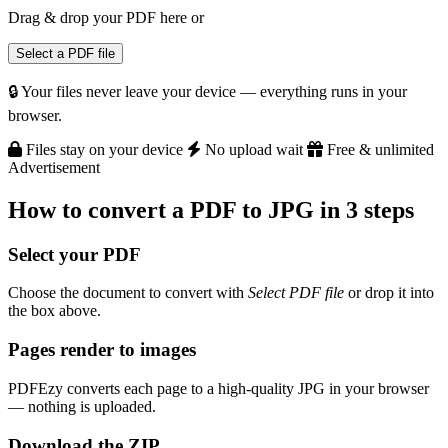
Drag & drop your PDF here
or
Select a PDF file
🔒 Your files never leave your device — everything runs in your
browser.
Files stay on your device
No upload wait
Free & unlimited
Advertisement
How to convert a PDF to JPG in 3 steps
Select your PDF
Choose the document to convert with
Select PDF file
or drop it into
the box above.
Pages render to images
PDFEzy converts each page to a high-quality JPG in your browser
— nothing is uploaded.
Download the ZIP