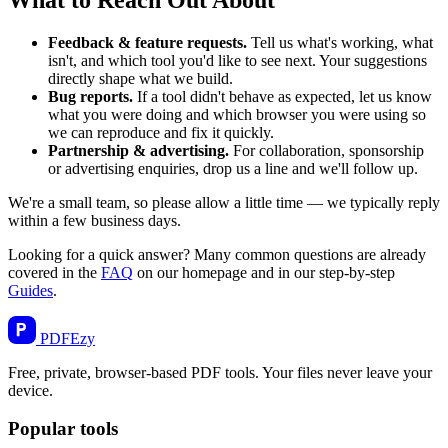
Feedback & feature requests.
Tell us what's working, what
isn't, and which tool you'd like to see next. Your suggestions
directly shape what we build.
Bug reports.
If a tool didn't behave as expected, let us know
what you were doing and which browser you were using so
we can reproduce and fix it quickly.
Partnership & advertising.
For collaboration, sponsorship
or advertising enquiries, drop us a line and we'll follow up.
We're a small team, so please allow a little time — we typically reply
within a few business days.
Looking for a quick answer? Many common questions are already
covered in the
FAQ
on our homepage and in our step-by-step
Guides
.
PDF
Ezy
Free, private, browser-based PDF tools. Your files never leave your
device.
Popular tools