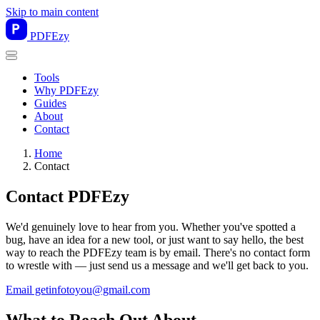
Skip to main content
PDF
Ezy
Tools
Why PDFEzy
Guides
About
Contact
Home
Contact
Contact PDFEzy
We'd genuinely love to hear from you. Whether you've spotted a
bug, have an idea for a new tool, or just want to say hello, the best
way to reach the PDFEzy team is by email. There's no contact form
to wrestle with — just send us a message and we'll get back to you.
Email getinfotoyou@gmail.com
What to Reach Out About