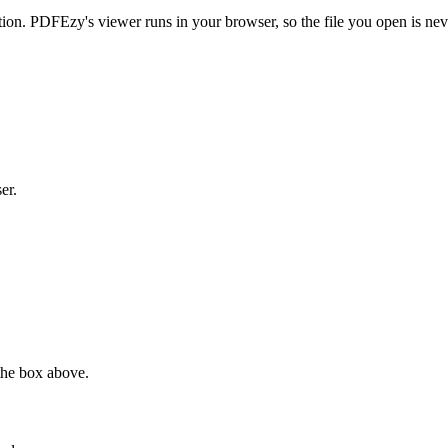
on. PDFEzy's viewer runs in your browser, so the file you open is ne
er.
the box above.