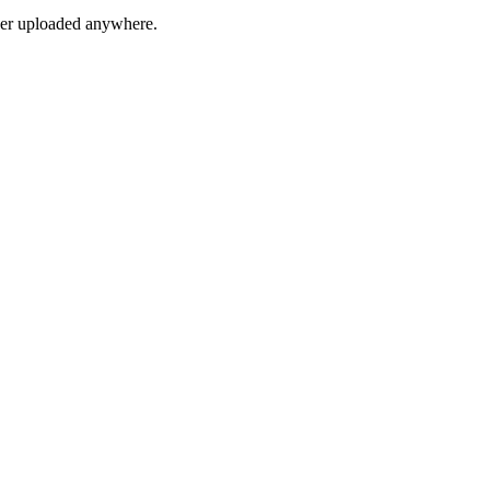
ver uploaded anywhere.