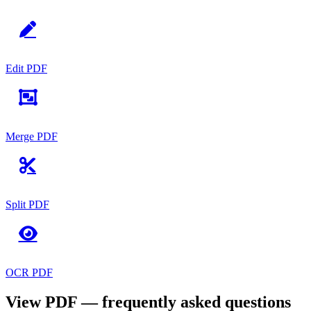
Edit PDF
Merge PDF
Split PDF
OCR PDF
View PDF — frequently asked questions