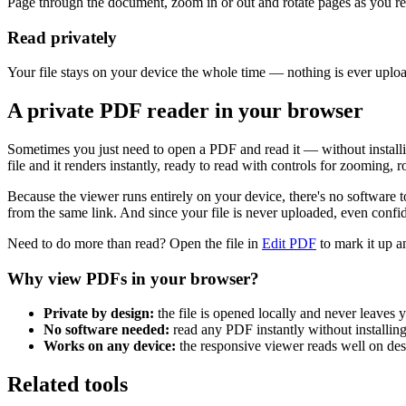
Page through the document, zoom in or out and rotate pages as you re
Read privately
Your file stays on your device the whole time — nothing is ever uplo
A private PDF reader in your browser
Sometimes you just need to open a PDF and read it — without install
file and it renders instantly, ready to read with controls for zooming,
Because the viewer runs entirely on your device, there's no softwa
from the same link. And since your file is never uploaded, even confi
Need to do more than read? Open the file in
Edit PDF
to mark it up 
Why view PDFs in your browser?
Private by design:
the file is opened locally and never leaves
No software needed:
read any PDF instantly without installing
Works on any device:
the responsive viewer reads well on desk
Related tools