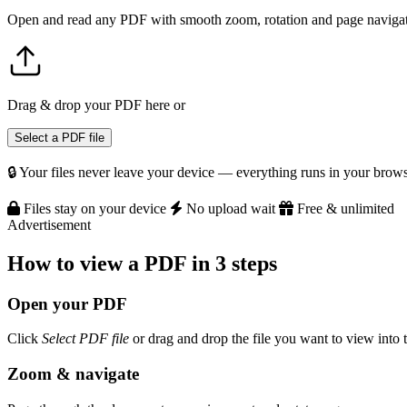
Open and read any PDF with smooth zoom, rotation and page navigati
Drag & drop your PDF here
or
Select a PDF file
🔒 Your files never leave your device — everything runs in your brows
Files stay on your device
No upload wait
Free & unlimited
Advertisement
How to view a PDF in 3 steps
Open your PDF
Click
Select PDF file
or drag and drop the file you want to view into 
Zoom & navigate