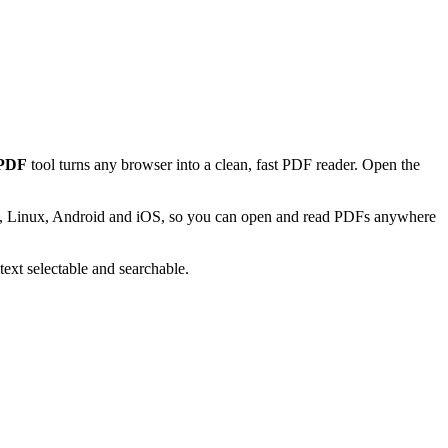
 PDF
tool turns any browser into a clean, fast PDF reader. Open the
Mac, Linux, Android and iOS, so you can open and read PDFs anywhere
text selectable and searchable.