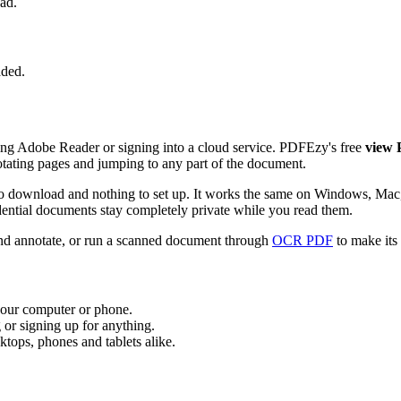
ad.
aded.
ing Adobe Reader or signing into a cloud service. PDFEzy's free
view
 rotating pages and jumping to any part of the document.
re to download and nothing to set up. It works the same on Windows, 
dential documents stay completely private while you read them.
and annotate, or run a scanned document through
OCR PDF
to make its 
 your computer or phone.
 or signing up for anything.
tops, phones and tablets alike.