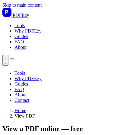
Skip to main content
PDF
Ezy
Tools
Why PDFEzy
Guides
FAQ
About
Tools
Why PDFEzy
Guides
FAQ
About
Contact
Home
View PDF
View a PDF online — free