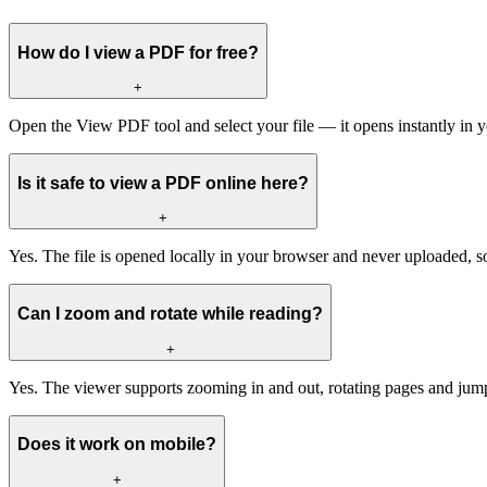
How do I view a PDF for free?
+
Open the View PDF tool and select your file — it opens instantly in 
Is it safe to view a PDF online here?
+
Yes. The file is opened locally in your browser and never uploaded, so
Can I zoom and rotate while reading?
+
Yes. The viewer supports zooming in and out, rotating pages and ju
Does it work on mobile?
+