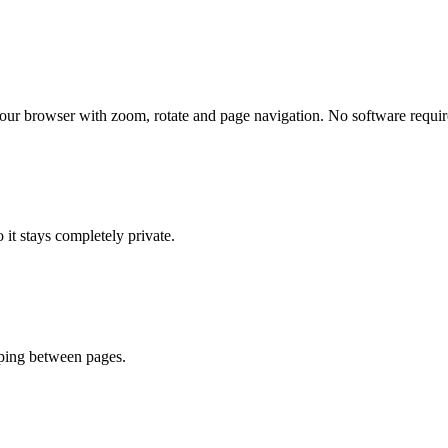
your browser with zoom, rotate and page navigation. No software requir
 it stays completely private.
mping between pages.