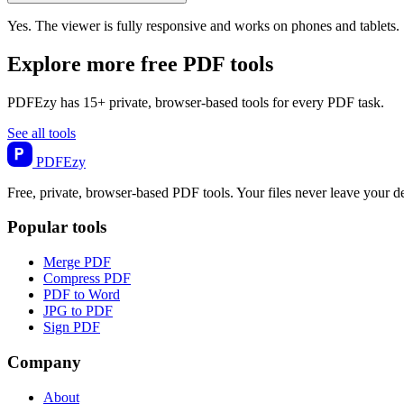
Yes. The viewer is fully responsive and works on phones and tablets.
Explore more free PDF tools
PDFEzy has 15+ private, browser-based tools for every PDF task.
See all tools
PDF
Ezy
Free, private, browser-based PDF tools. Your files never leave your d
Popular tools
Merge PDF
Compress PDF
PDF to Word
JPG to PDF
Sign PDF
Company
About