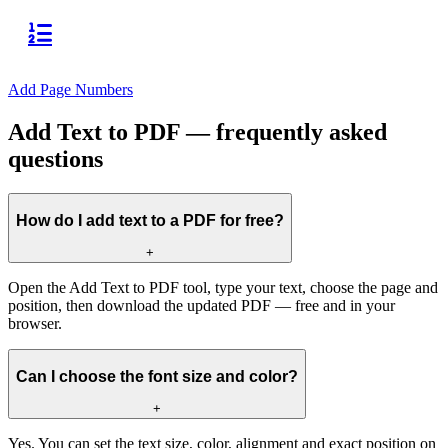
Add Page Numbers
Add Text to PDF — frequently asked
questions
How do I add text to a PDF for free?
+
Open the Add Text to PDF tool, type your text, choose the page and
position, then download the updated PDF — free and in your
browser.
Can I choose the font size and color?
+
Yes. You can set the text size, color, alignment and exact position on