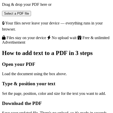
Drag & drop your PDF here
or
Select a PDF file
🔒 Your files never leave your device — everything runs in your
browser.
Files stay on your device
No upload wait
Free & unlimited
Advertisement
How to add text to a PDF in 3 steps
Open your PDF
Load the document using the box above.
Type & position your text
Set the page, position, color and size for the text you want to add.
Download the PDF
Save your updated file. There's no upload, so it's ready in seconds.