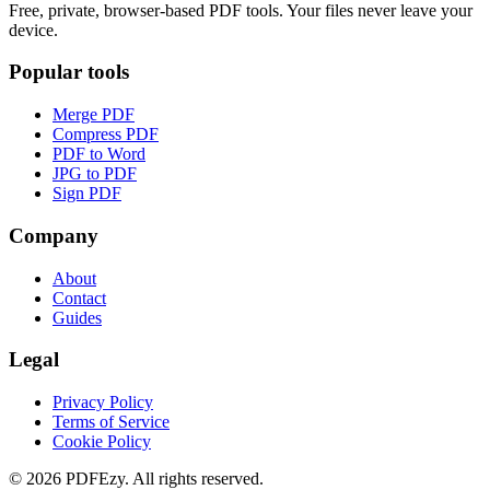
Free, private, browser-based PDF tools. Your files never leave your
device.
Popular tools
Merge PDF
Compress PDF
PDF to Word
JPG to PDF
Sign PDF
Company
About
Contact
Guides
Legal
Privacy Policy
Terms of Service
Cookie Policy
©
2026
PDFEzy. All rights reserved.