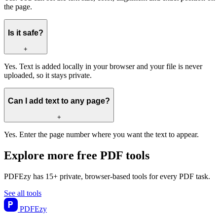
the page.
Is it safe?
+
Yes. Text is added locally in your browser and your file is never
uploaded, so it stays private.
Can I add text to any page?
+
Yes. Enter the page number where you want the text to appear.
Explore more free PDF tools
PDFEzy has 15+ private, browser-based tools for every PDF task.
See all tools
PDF
Ezy