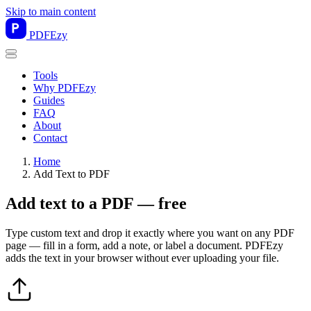
Skip to main content
PDF
Ezy
Tools
Why PDFEzy
Guides
FAQ
About
Contact
Home
Add Text to PDF
Add text to a PDF — free
Type custom text and drop it exactly where you want on any PDF
page — fill in a form, add a note, or label a document. PDFEzy
adds the text in your browser without ever uploading your file.