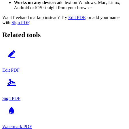
Works on any device:
add text on Windows, Mac, Linux,
Android or iOS straight from your browser.
Want freehand markup instead? Try
Edit PDF
, or add your name
with
Sign PDF
.
Related tools
Edit PDF
Sign PDF
Watermark PDF