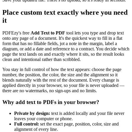
Place custom text exactly where you need
it
PDFEzy's free
Add Text to PDF
tool lets you type and drop text
onto any page of a document. It's the quickest way to fill in a flat
form that has no fillable fields, jot a note in the margin, label a
diagram, or add a date and reference to a contract. You decide which
page the text lands on and exactly where it sits, so the result looks
clean and intentional rather than scribbled.
You stay in full control of how the text appears: choose the page
number, the position, the color, the size and the alignment so it
blends naturally with the rest of the document. Every change is
applied directly in your browser, so your file is never uploaded —
there are no watermarks, no sign-ups and no limits.
Why add text to PDFs in your browser?
Private by design:
text is added locally and your file never
leaves your computer or phone.
Full control:
set the exact page, position, color, size and
alignment of every line.